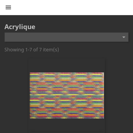

Acrylique

Showing 1-7 of 7 item(s)