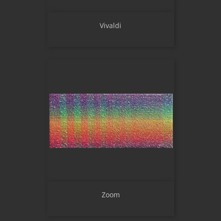
Vivaldi
Zoom