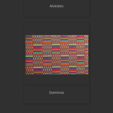
Alvéoles
Dominos