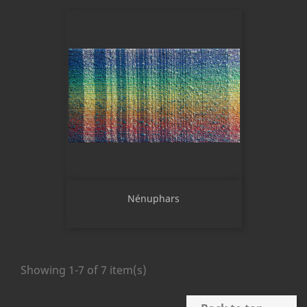
Nénuphars
Showing 1-7 of 7 item(s)