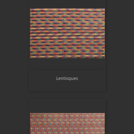
Lentisques