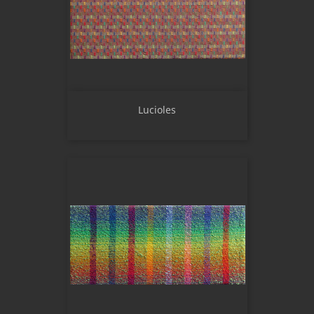
Lucioles