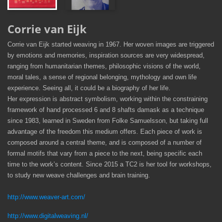
Corrie van Eijk
Corrie van Eijk started weaving in 1967. Her woven images are triggered
by emotions and memories, inspiration sources are very widespread,
ranging from humanitarian themes, philosophic visions of the world,
moral tales, a sense of regional belonging, mythology and own life
experience. Seeing all, it could be a biography of her life.
Her expression is abstract symbolism, working within the constraining
framework of hand processed 6 and 8 shafts damask as a technique
since 1983, learned in Sweden from Folke Samuelsson, but taking full
advantage of the freedom this medium offers. Each piece of work is
composed around a central theme, and is composed of a number of
formal motifs that vary from a piece to the next, being specific each
time to the work’s content. Since 2015 a TC2 is her tool for workshops,
to study new weave challenges and brain training.
http://www.weaver-art.com/
http://www.digitalweaving.nl/