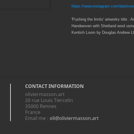
https://www.instagram.com/dartmoo
'Pushing the limits' artworks title 
Handwoven with Shetland wool using
Kentish Loom by Douglas Andrew Ltd
CONTACT INFORMATION
oliviermasson.art
20 rue Louis Tiercelin
35000 Rennes
France
Email me :
oli@oliviermasson.art