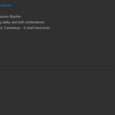
r.woven
: Autumn Rhythm
 tabby and twill combinations.
, Canterbury - 4 shaft hand loom