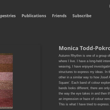
pestries
Publications
Friends
Subscribe
Monica Todd-Pokr
Autumn Rhythm is one of a group of
where I live. I have a long-held inte
weaving, I have enjoyed investigati
structures to express my ideas. In t
other in a similar way to how Josef 
Square’. Each band of colour explor
bands looks different, there are only f
the way the eye takes in and then t
an impression or haze of colour re
This is what I have tried to express.