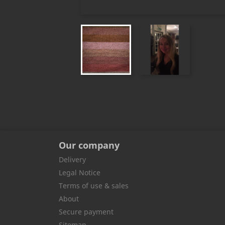
Our company
Delivery
Legal Notice
Terms of use & sales
About
Secure payment
Sitemap