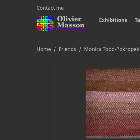
Contact me
Exhibitions
Ta
Home
Friends
Monica Todd-Pokropek