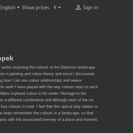



Show prices
English
€
Sign in
opek
 works exploring the colours of the Dartmoor landscape
rest in painting and colour theory and since I discovered
ng how I can use colour relationships and weave
his work I have played with the way colours react to each
Albers explored colour in his series ‘Homage to the
es a different combination and although each of the six
our colours in total. I feel that this optical play relates to
he brain remembers the colours in a landscape, so that
mains with the associated memory of a place and moment.