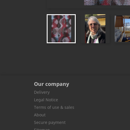
Our company
Delivery
Legal Notice
Terms of use & sales
About
Secure payment
Sitemap