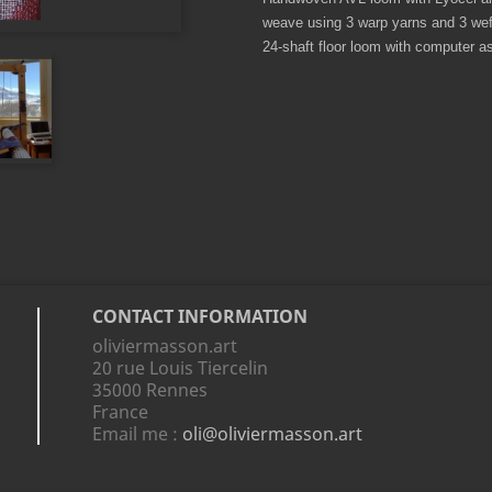
weave using 3 warp yarns and 3 weft
24-shaft floor loom with computer as
CONTACT INFORMATION
oliviermasson.art
20 rue Louis Tiercelin
35000 Rennes
France
Email me :
oli@oliviermasson.art