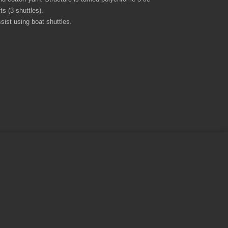
s (3 shuttles).
sist using boat shuttles.