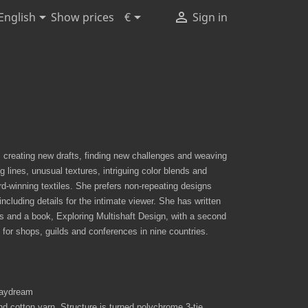



Show prices
English
€
Sign in
 creating new drafts, finding new challenges and weaving
lines, unusual textures, intriguing color blends and
-winning textiles. She prefers non-repeating designs
including details for the intimate viewer. She has written
s and a book, Exploring Multishaft Design, with a second
 for shops, guilds and conferences in nine countries.
 Daydream
 cotton yarn. Structure is turned polychrome 3-tie