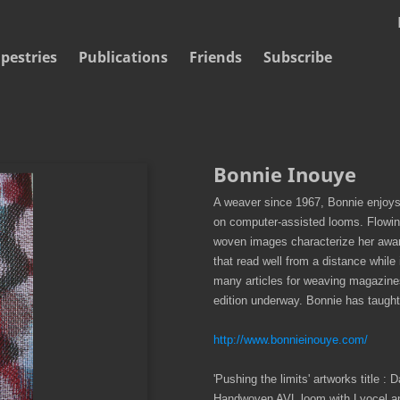
pestries
Publications
Friends
Subscribe
Bonnie Inouye
A weaver since 1967, Bonnie enjoys
on computer-assisted looms. Flowing 
woven images characterize her award
that read well from a distance while 
many articles for weaving magazine
edition underway. Bonnie has taught
http://www.bonnieinouye.com/
'Pushing the limits' artworks title :
Handwoven AVL loom with Lyocel and