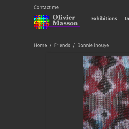
Contact me
Exhibitions
Ta
Home
Friends
Bonnie Inouye