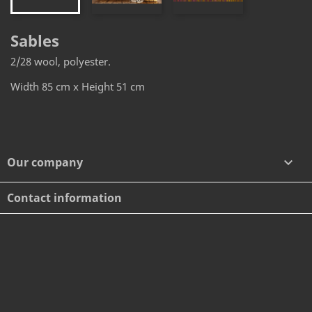
Sables
2/28 wool, polyester.
Width 85 cm x Height 51 cm
Our company

Contact information