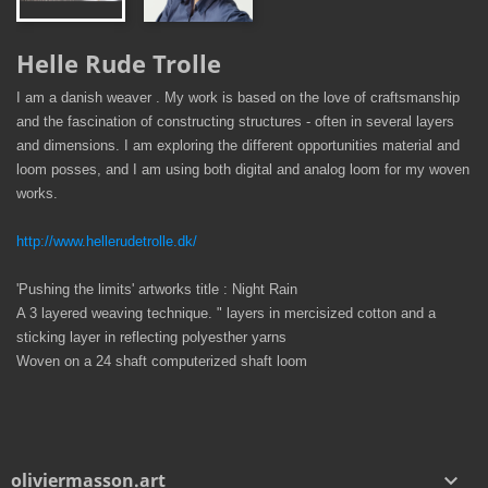
Helle Rude Trolle
I am a danish weaver . My work is based on the love of craftsmanship
and the fascination of constructing structures - often in several layers
and dimensions. I am exploring the different opportunities material and
loom posses, and I am using both digital and analog loom for my woven
works.
http://www.hellerudetrolle.dk/
'Pushing the limits' artworks title : Night Rain
A 3 layered weaving technique. " layers in mercisized cotton and a
sticking layer in reflecting polyesther yarns
Woven on a 24 shaft computerized shaft loom
oliviermasson.art
